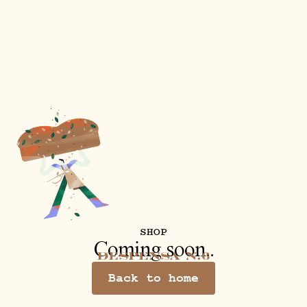
SHOP
Coming soon..
Back to home